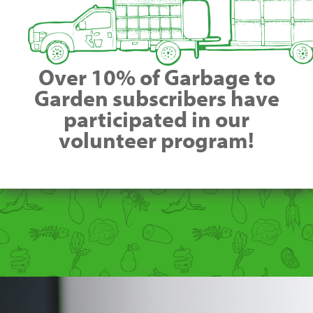
Over 10% of Garbage to
Garden subscribers have
participated in our
volunteer program!