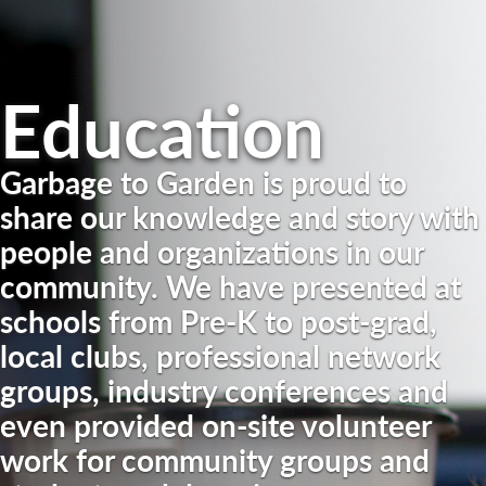
Education
Garbage to Garden is proud to
share our knowledge and story with
people and organizations in our
community. We have presented at
schools from Pre-K to post-grad,
local clubs, professional network
groups, industry conferences and
even provided on-site volunteer
work for community groups and