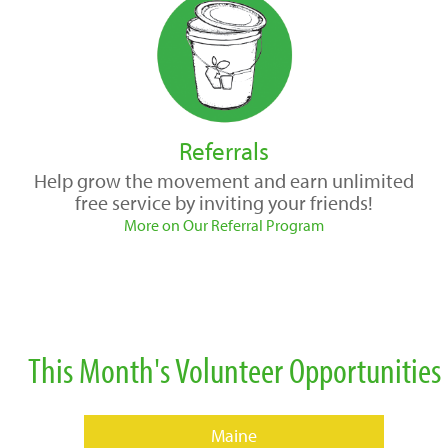
Referrals
Help grow the movement and earn unlimited
free service by inviting your friends!
More on Our Referral Program
This Month's Volunteer Opportunities
Maine