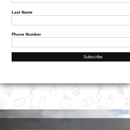
Last Name
Phone Number