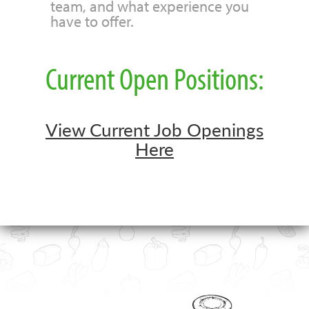
team, and what experience you
have to offer.
Current Open Positions:
View Current Job Openings
Here