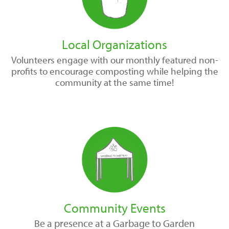
Local Organizations
Volunteers engage with our monthly featured non-
profits to encourage composting while helping the
community at the same time!
Community Events
Be a presence at a Garbage to Garden