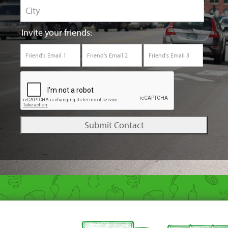
Invite your friends: