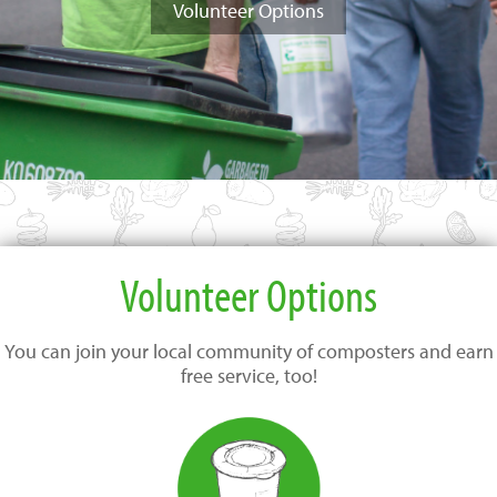
Volunteer Options
Volunteer Options
You can join your local community of composters and earn
free service, too!