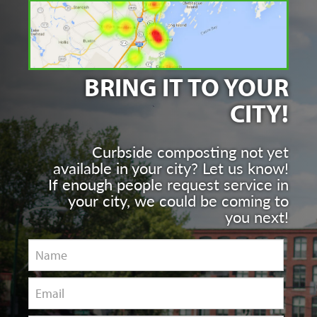
BRING IT TO YOUR
CITY!
Curbside composting not yet
available in your city? Let us know!
If enough people request service in
your city, we could be coming to
you next!