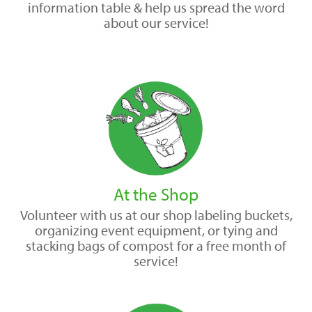
information table & help us spread the word
about our service!
At the Shop
Volunteer with us at our shop labeling buckets,
organizing event equipment, or tying and
stacking bags of compost for a free month of
service!