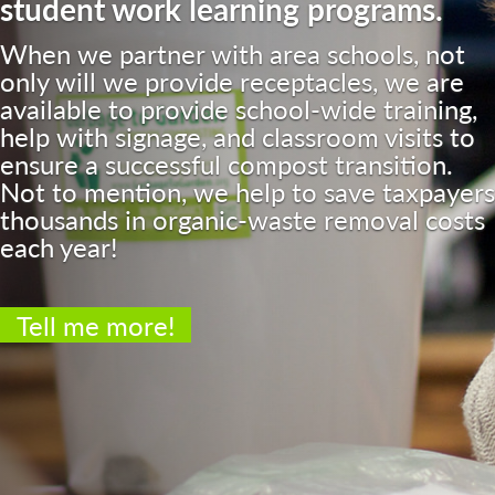
student work learning programs.
When we partner with area schools, not
only will we provide receptacles, we are
available to provide school-wide training,
help with signage, and classroom visits to
ensure a successful compost transition.
Not to mention, we help to save taxpayers
thousands in organic-waste removal costs
each year!
Tell me more!