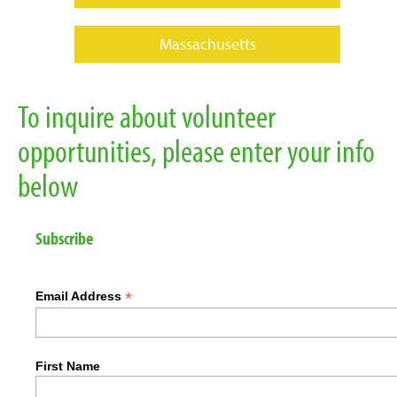
Massachusetts
To inquire about volunteer
opportunities, please enter your info
below
Subscribe
*
Email Address
First Name