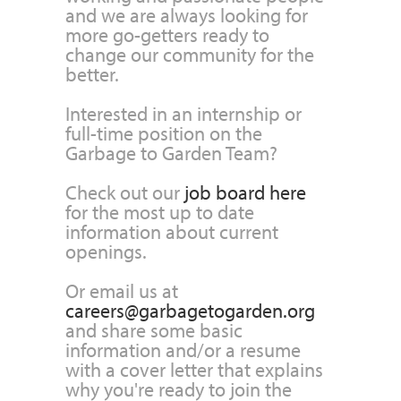
and we are always looking for
more go-getters ready to
change our community for the
better.
Interested in an internship or
full-time position on the
Garbage to Garden Team?
Check out our
job board here
for the most up to date
information about current
openings.
Or email us at
careers@garbagetogarden.org
and share some basic
information and/or a resume
with a cover letter that explains
why you're ready to join the