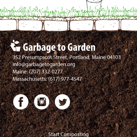
352 Presumpscot Street, Portland, Maine 04103
info@garbagetogarden.org
Maine: (207) 332-0277
Massachusetts: (617) 977-4547
Start Composting