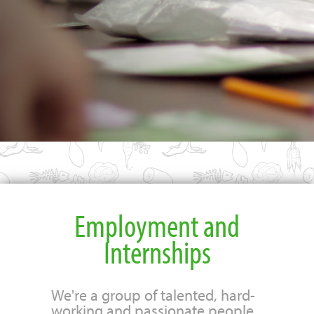
Employment and
Internships
We're a group of talented, hard-
working and passionate people