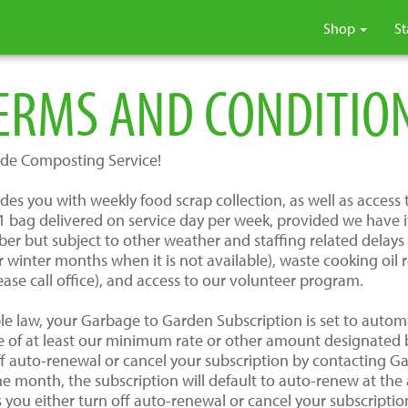
Shop
St
ERMS AND CONDITIO
de Composting Service!
s you with weekly food scrap collection, as well as access to
bag delivered on service day per week, provided we have it a
er but subject to other weather and staffing related delay
 winter months when it is not available), waste cooking oil
ease call office), and access to our volunteer program.
le law, your Garbage to Garden Subscription is set to automa
e of at least our minimum rate or other amount designated
off auto-renewal or cancel your subscription by contacting G
one month, the subscription will default to auto-renew at th
ss you either turn off auto-renewal or cancel your subscript