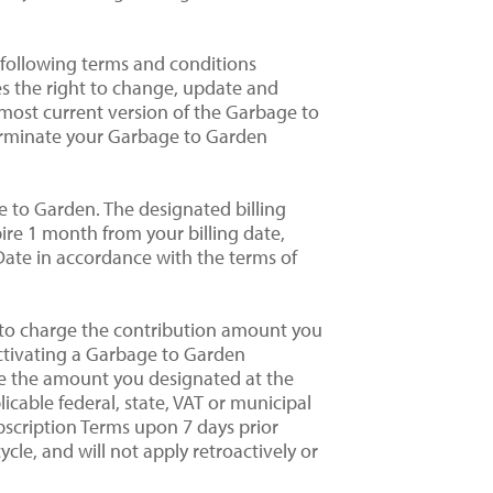
 following terms and conditions
es the right to change, update and
e most current version of the Garbage to
terminate your Garbage to Garden
ge to Garden. The designated billing
pire 1 month from your billing date,
n Date in accordance with the terms of
 to charge the contribution amount you
activating a Garbage to Garden
ge the amount you designated at the
icable federal, state, VAT or municipal
scription Terms upon 7 days prior
ycle, and will not apply retroactively or