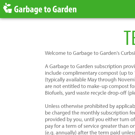
T
Welcome to Garbage to Garden's Curbsi
A Garbage to Garden subscription provide
include complimentary compost (up to 1 
(typically available May through Novemb
are not entitled to make-up compost for
Biofuels, yard waste recycle drop-off (pl
Unless otherwise prohibited by applicab
be charged the monthly subscription fe
provided by you, until you either turn 
pay for a term of service greater than 
(e.g. annually) after the term paid unle