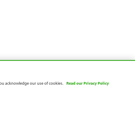
 you acknowledge our use of cookies.
Read our Privacy Policy