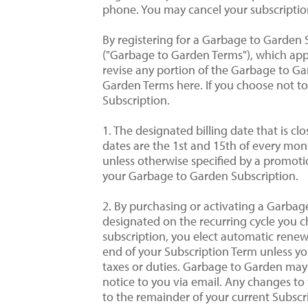
phone. You may cancel your subscriptio
By registering for a Garbage to Garden 
("Garbage to Garden Terms"), which appl
revise any portion of the Garbage to Gar
Garden Terms here. If you choose not t
Subscription.
1. The designated billing date that is cl
dates are the 1st and 15th of every mont
unless otherwise specified by a promotion
your Garbage to Garden Subscription.
2. By purchasing or activating a Garba
designated on the recurring cycle you c
subscription, you elect automatic ren
end of your Subscription Term unless you
taxes or duties. Garbage to Garden may
notice to you via email. Any changes to t
to the remainder of your current Subscr