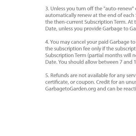
3. Unless you turn off the "auto-renew"
automatically renew at the end of each 
the then-current Subscription Term. At 
Date, unless you provide Garbage to Ga
4. You may cancel your paid Garbage to 
the subscription fee only if the subscri
Subscription Term (partial months will n
Date. You should allow between 7 and 10
5. Refunds are not available for any se
certificate, or coupon. Credit for an u
GarbagetoGarden.org and can be reactiva