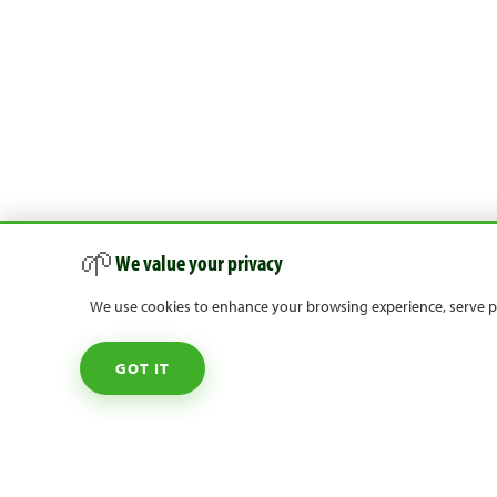
🌱
We value your privacy
We use cookies to enhance your browsing experience, serve per
GOT IT