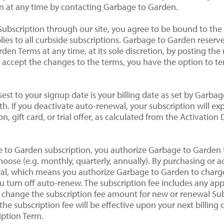
n at any time by contacting Garbage to Garden.
Subscription through our site, you agree to be bound to the
ies to all curbside subscriptions. Garbage to Garden reserv
den Terms at any time, at its sole discretion, by posting th
o accept the changes to the terms, you have the option to 
osest to your signup date is your billing date as set by Garba
h. If you deactivate auto-renewal, your subscription will ex
, gift card, or trial offer, as calculated from the Activatio
ge to Garden subscription, you authorize Garbage to Garden
hoose (e.g. monthly, quarterly, annually). By purchasing or 
ewal, which means you authorize Garbage to Garden to char
 turn off auto-renew. The subscription fee includes any appl
 change the subscription fee amount for new or renewal Sub
he subscription fee will be effective upon your next billing c
iption Term.