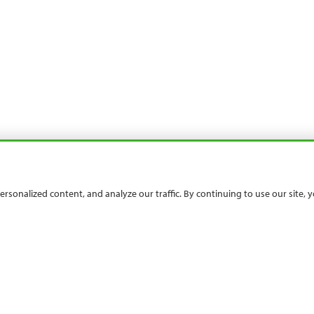
sonalized content, and analyze our traffic. By continuing to use our site,