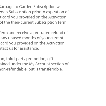
Garbage to Garden Subscription will
den Subscription prior to expiration of
it card you provided on the Activation
of the then-current Subscription Term.
Term and receive a pro-rated refund of
or any unused months of your current
t card you provided on the Activation
tact us for assistance.
on, third-party promotion, gift
etained under the My Account section of
on-refundable, but is transferrable.