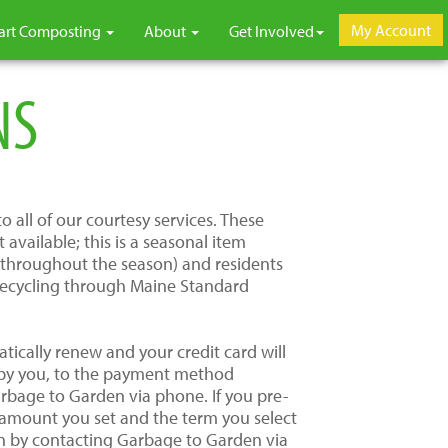
My Account
art Composting
About
Get Involved
NS
 all of our courtesy services. These
vailable; this is a seasonal item
s throughout the season) and residents
 recycling through Maine Standard
tically renew and your credit card will
 by you, to the payment method
arbage to Garden via phone. If you pre-
e amount you set and the term you select
ion by contacting Garbage to Garden via