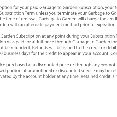
 option for your paid Garbage to Garden Subscription, your 
Subscription Term unless you terminate your Garbage to Gar
the time of renewal, Garbage to Garden will charge the cred
rden with an alternate payment method prior to expiration 
Garden Subscription at any point during your Subscription 
ption was paid for at full-price through Garbage to Garden f
ot be refunded). Refunds will be issued to the credit or debi
 business days for the credit to appear in your account. Con
rvice purchased at a discounted price or through any promoti
nused portion of promotional or discounted service may be r
ted by the account holder at any time. Retained credit is n